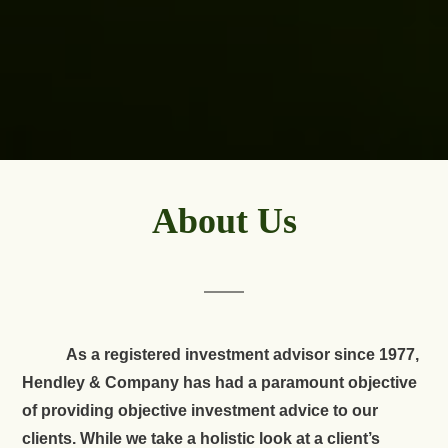
About Us
As a registered investment advisor since 1977,
Hendley & Company has had a paramount objective
of providing objective investment advice to our
clients. While we take a holistic look at a client’s