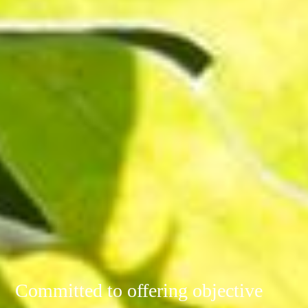
Committed to offering objective