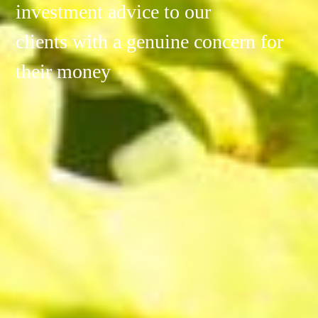
investment advice to our
clients with a genuine concern for
their money