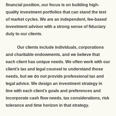
financial position, our focus is on building high-
quality investment portfolios that can stand the test
of market cycles. We are an independent, fee-based
investment advisor with a strong sense of fiduciary
duty to our clients.
Our clients include individuals, corporations
and charitable endowments, and we believe that
each client has unique needs. We often work with our
client’s tax and legal counsel to understand those
needs, but we do not provide professional tax and
legal advice. We design an investment strategy in
line with each client’s goals and preferences and
incorporate cash flow needs, tax considerations, risk
tolerance and time horizon in that strategy.